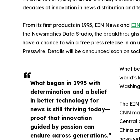
decades of innovation in news distribution and t
From its first products in 1995, EIN News and
EIN
the Newsmatics Data Studio, the breakthroughs ju
have a chance to win a free press release in an
Presswire. Details will be announced soon on soc
What beg
world’s l
What began in 1995 with
Washingt
determination and a belief
in better technology for
The EIN 
news is still thriving today—
CNN made
proof that innovation
Central 
guided by passion can
China an
endure across generations.”
news vid