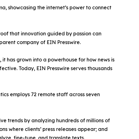
ama, showcasing the internet’s power to connect
proof that innovation guided by passion can
 parent company of EIN Presswire.
, it has grown into a powerhouse for how news is
ffective. Today, EIN Presswire serves thousands
atics employs 72 remote staff across seven
ve trends by analyzing hundreds of millions of
ions where clients’ press releases appear; and
ze, fine-tune, and translate texts.