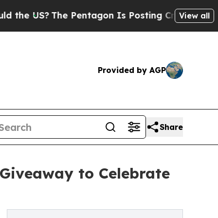
 US?
The Pentagon Is Posting Cryptic Biblical M
View all
Provided by AGP
Share
 Giveaway to Celebrate