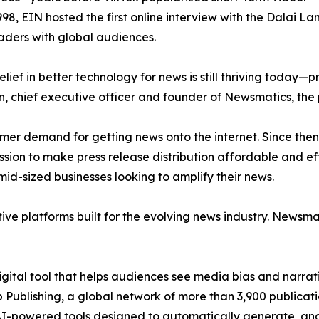
998, EIN hosted the first online interview with the Dalai L
aders with global audiences.
ief in better technology for news is still thriving today—
n, chief executive officer and founder of Newsmatics, the
mer demand for getting news onto the internet. Since then
ssion to make press release distribution affordable and e
id-sized businesses looking to amplify their news.
ive platforms built for the evolving news industry. Newsm
gital tool that helps audiences see media bias and narrati
p Publishing, a global network of more than 3,900 publicat
-powered tools designed to automatically generate, analy