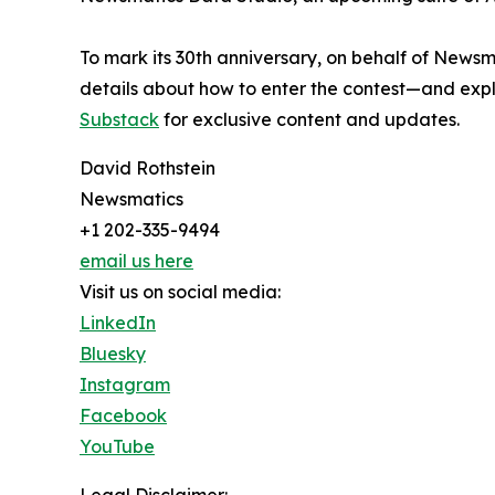
To mark its 30th anniversary, on behalf of Newsm
details about how to enter the contest—and explo
Substack
for exclusive content and updates.
David Rothstein
Newsmatics
+1 202-335-9494
email us here
Visit us on social media:
LinkedIn
Bluesky
Instagram
Facebook
YouTube