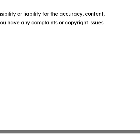
ility or liability for the accuracy, content,
f you have any complaints or copyright issues