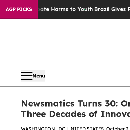
und to Abate Harms to Youth
Brazil Gives Parents
AGP PICKS
Menu
Newsmatics Turns 30: O
Three Decades of Innov
WASHINGTON , DC, UNITED STATES, October 2,