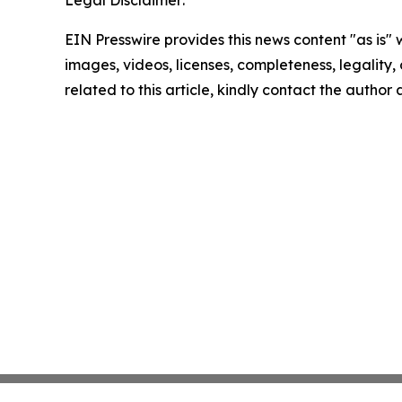
Legal Disclaimer:
EIN Presswire provides this news content "as is" 
images, videos, licenses, completeness, legality, o
related to this article, kindly contact the author