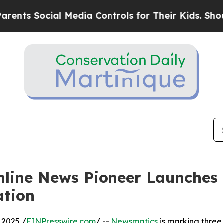
 Social Media Controls for Their Kids. Should the
nline News Pioneer Launches
ation
 2025 /
EINPresswire.com
/ --
Newsmatics
is marking three