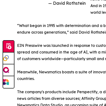
— David Rothstein
And in 1
world le
“What began in 1995 with determination and a bel
endure across generations,” said David Rothstei
EIN Presswire was launched in response to custo
spread and consumed in the age of AI, with a mi
of customers worldwide—particularly small and m
Meanwhile, Newsmatics boasts a suite of innovat
countries.
The company's products include Perspectify, a di
news articles from diverse sources; Affinity Grou
Newsmatics Data Studio, an upcoming suite of AI