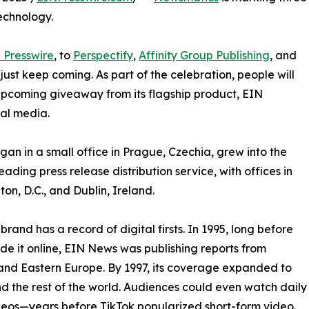
echnology.
 Presswire
, to
Perspectify
,
Affinity Group Publishing
, and
st keep coming. As part of the celebration, people will
 upcoming giveaway from its flagship product, EIN
ial media.
an in a small office in Prague, Czechia, grew into the
eading press release distribution service, with offices in
on, D.C., and Dublin, Ireland.
brand has a record of digital firsts. In 1995, long before
 it online, EIN News was publishing reports from
and Eastern Europe. By 1997, its coverage expanded to
d the rest of the world. Audiences could even watch daily
eos—years before TikTok popularized short-form video.