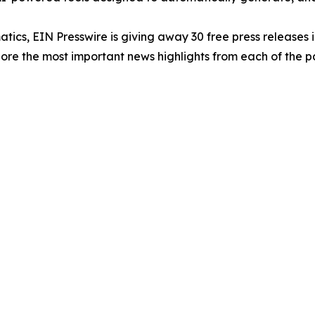
atics, EIN Presswire is giving away 30 free press releases 
re the most important news highlights from each of the pa