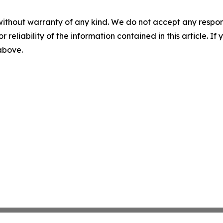
without warranty of any kind. We do not accept any responsib
r reliability of the information contained in this article. I
 above.