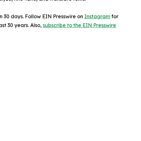
in 30 days. Follow EIN Presswire on
Instagram
for
st 30 years. Also,
subscribe to the EIN Presswire