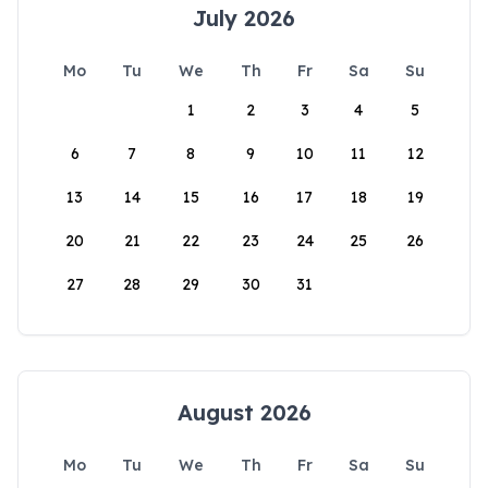
July 2026
Mo
Tu
We
Th
Fr
Sa
Su
1
2
3
4
5
6
7
8
9
10
11
12
13
14
15
16
17
18
19
20
21
22
23
24
25
26
27
28
29
30
31
August 2026
Mo
Tu
We
Th
Fr
Sa
Su