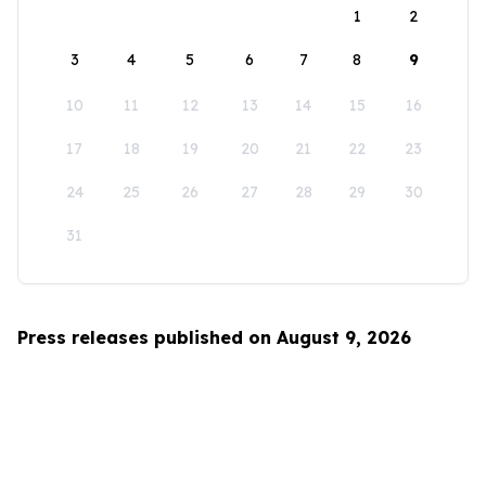
1
2
3
4
5
6
7
8
9
10
11
12
13
14
15
16
17
18
19
20
21
22
23
24
25
26
27
28
29
30
31
Press releases published on August 9, 2026