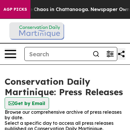
al Collapse
Chaos in Chattanooga. Newspaper Owner C
AGP PICKS
Conservation Daily
Martinique: Press Releases
Get by Email
Browse our comprehensive archive of press releases
by date.
Select a specific day to access all press releases
published on Conservation Daily Martinique.