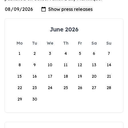
June 2026
Mo
Tu
We
Th
Fr
Sa
Su
1
2
3
4
5
6
7
8
9
10
11
12
13
14
15
16
17
18
19
20
21
22
23
24
25
26
27
28
29
30