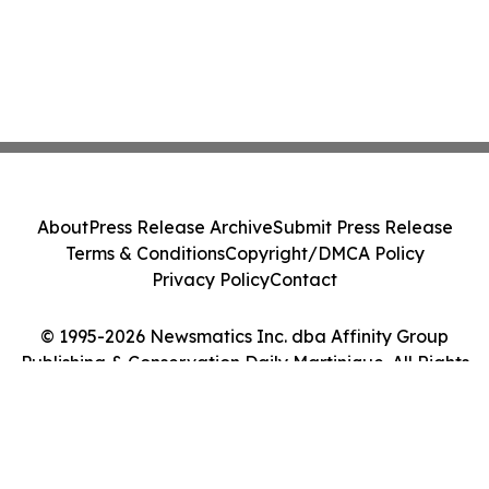
About
Press Release Archive
Submit Press Release
Terms & Conditions
Copyright/DMCA Policy
Privacy Policy
Contact
© 1995-2026 Newsmatics Inc. dba Affinity Group
Publishing & Conservation Daily Martinique. All Rights
Reserved.
Cookie Settings / Your Privacy Choices